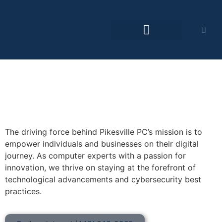
The driving force behind Pikesville PC’s mission is to
empower individuals and businesses on their digital
journey. As computer experts with a passion for
innovation, we thrive on staying at the forefront of
technological advancements and cybersecurity best
practices.