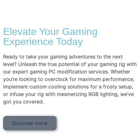
Elevate Your Gaming
Experience Today
Ready to take your gaming adventures to the next
level? Unleash the true potential of your gaming rig with
our expert gaming PC modification services. Whether
you’re looking to overclock for maximum performance,
implement custom cooling solutions for a frosty setup,
or infuse your rig with mesmerizing RGB lighting, we’ve
got you covered.
Discover more