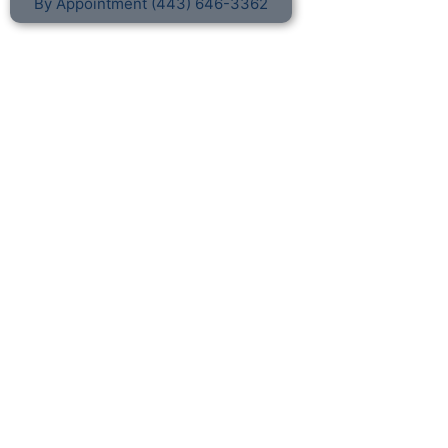
By Appointment (443) 646-3362